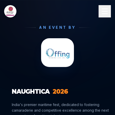
AN EVENT BY
NAUGHTICA
2026
India's premier maritime fest, dedicated to fostering
camaraderie and competitive excellence among the next