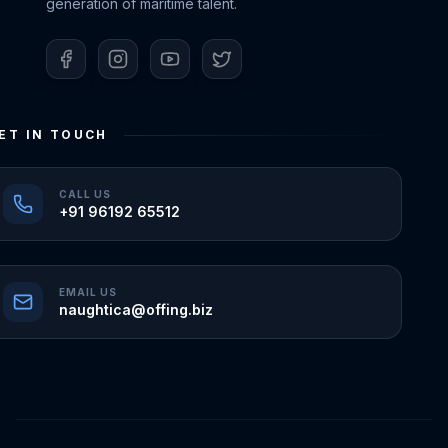
generation of maritime talent.
ET IN TOUCH
CALL US
+91 96192 65512
EMAIL US
naughtica@offing.biz